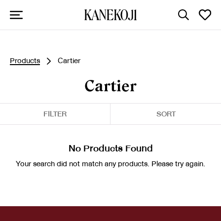
Products
Cartier
Cartier
FILTER
SORT
No Products Found
Your search did not match any products. Please try again.