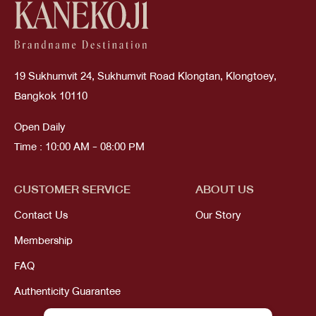
19 Sukhumvit 24, Sukhumvit Road Klongtan, Klongtoey,
Bangkok 10110
Open Daily
Time : 10:00 AM - 08:00 PM
CUSTOMER SERVICE
ABOUT US
Contact Us
Our Story
Membership
FAQ
Authenticity Guarantee