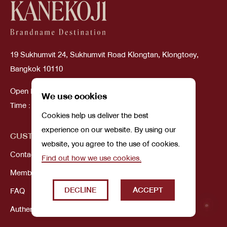
19 Sukhumvit 24, Sukhumvit Road Klongtan, Klongtoey,
Bangkok 10110
Open Daily
We use cookies
Time : 10:00 AM - 08:00 PM
Cookies help us deliver the best
experience on our website. By using our
CUSTOMER SERVICE
ABOUT US
website, you agree to the use of cookies.
Contact Us
Our Story
Find out how we use cookies.
Membership
DECLINE
ACCEPT
FAQ
Authenticity Guarantee