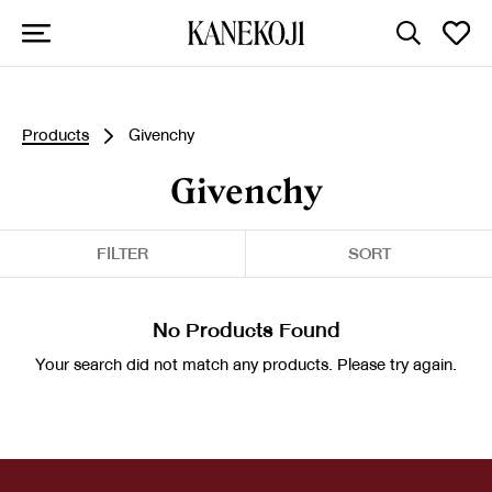
Products
Givenchy
Givenchy
FILTER
SORT
No Products Found
Your search did not match any products. Please try again.