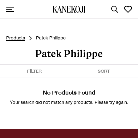
Products
Patek Philippe
Patek Philippe
FILTER
SORT
No Products Found
Your search did not match any products. Please try again.