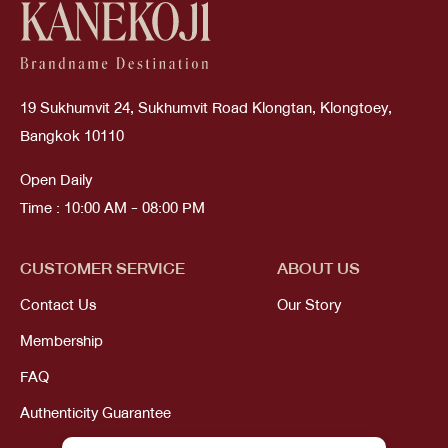
19 Sukhumvit 24, Sukhumvit Road Klongtan, Klongtoey,
Bangkok 10110
Open Daily
Time : 10:00 AM - 08:00 PM
CUSTOMER SERVICE
ABOUT US
Contact Us
Our Story
Membership
FAQ
Authenticity Guarantee