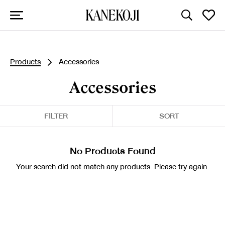
Products
Accessories
Accessories
FILTER
SORT
No Products Found
Your search did not match any products. Please try again.