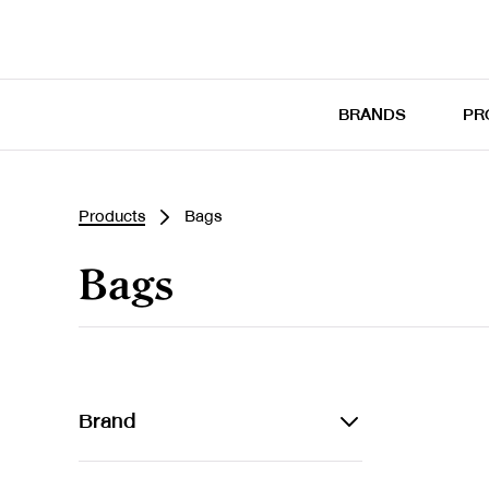
BRANDS
PR
Products
Bags
Bags
Brand