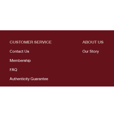
CUSTOMER SERVICE
ABOUT US
Contact Us
Our Story
Membership
FAQ
Authenticity Guarantee
© 2023 All right reserved. KANEKOJI. Powered by
MeCode