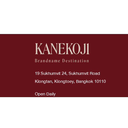
Good
Boyy
Cream
Wallets
Used Like New
Burberry
Dark Green
Wallets On Chain
Bv
Etoupe
Bvlgari
Glitter Silver
Cartier
Glycine
19 Sukhumvit 24, Sukhumvit Road
Celi
Gold
Klongtan, Klongtoey, Bangkok 10110
Celine
Gray
Open Daily
Time : 10:00 AM - 08:00 PM
Chanel
Green
Chanel
Grey
ภาษาไทย