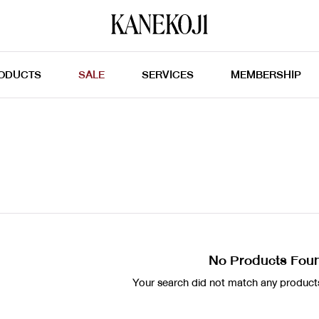
ODUCTS
SALE
SERVICES
MEMBERSHIP
No Products Fou
Your search did not match any products