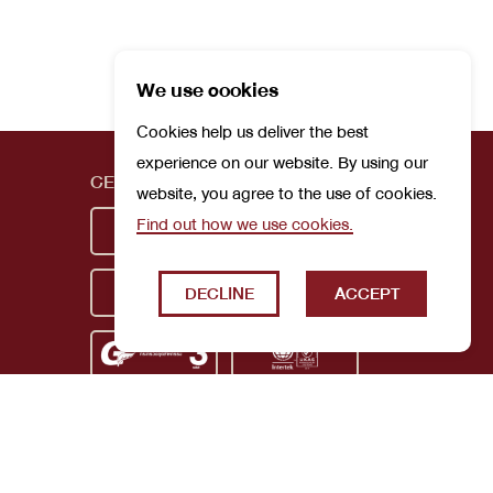
We use cookies
Cookies help us deliver the best
experience on our website. By using our
CERTIFICATIONS
website, you agree to the use of cookies.
Find out how we use cookies.
DECLINE
ACCEPT
Privacy Policy
Terms and Conditions