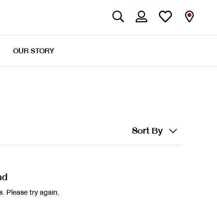
OUR STORY
Sort By
nd
. Please try again.