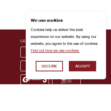
We use cookies
Cookies help us deliver the best
experience on our website. By using our
CERTIFICATIONS
website, you agree to the use of cookies.
Find out how we use cookies.
DECLINE
ACCEPT
Privacy Policy
Terms and Conditions