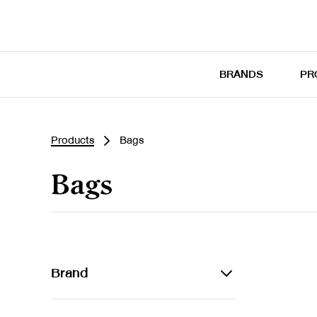
BRANDS
PR
Products
Bags
Bags
Brand