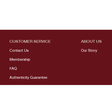
CUSTOMER SERVICE
ABOUT US
Contact Us
Our Story
Membership
FAQ
Authenticity Guarantee
© 2023 All right reserved. KANEKOJI. Powered by
MeCode