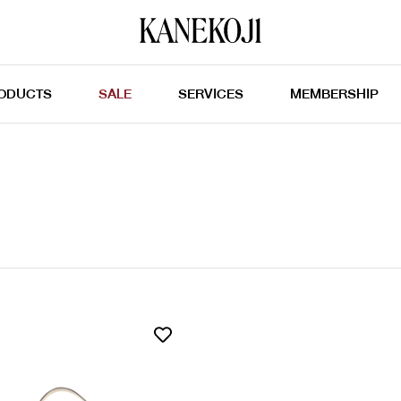
ODUCTS
SALE
SERVICES
MEMBERSHIP