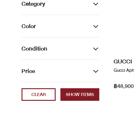
Alexander Wang
Category
Amina Muaddi
BAGS
Color
Arco leather handbag
Backpacks
Audemars Piguet
Azur
Belt Bags
Condition
Balenciaga
Beige
Clutch Bags
GUCCI
2023
Price
Gucci Aph
Balenciaga
Black
Crossbody Bags
Brand New
Balenciaga x Gucci
฿48,900
Min
Max
Blanc / Bleu
Handbags
CLEAR
ec
Bao Bao
Blue
Luggage
Excellent
Bottega Veneta
Brown
Shoulder Bags
Fair
boyy
Cammeo
Tote Bags