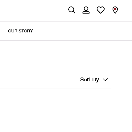
OUR STORY
Sort By