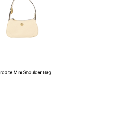
rodite Mini Shoulder Bag