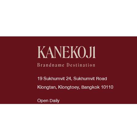
Good
Boyy
Cream
Wallets
Used Like New
Burberry
Dark Green
Wallets On Chain
Bv
Etoupe
Bvlgari
Glitter Silver
Cartier
Glycine
19 Sukhumvit 24, Sukhumvit Road
Celi
Gold
Klongtan, Klongtoey, Bangkok 10110
Celine
Gray
Open Daily
Time : 10:00 AM - 08:00 PM
Chanel
Green
Chanel
Grey
ภาษาไทย