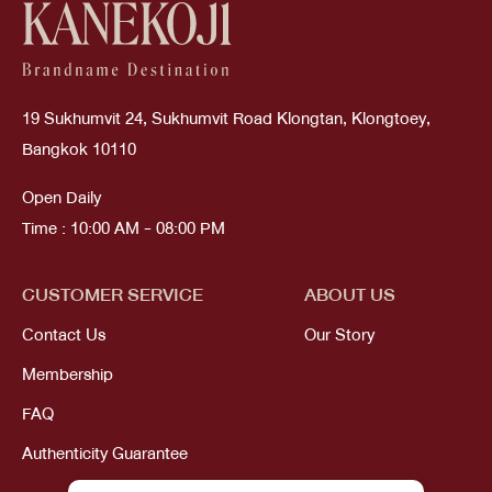
19 Sukhumvit 24, Sukhumvit Road Klongtan, Klongtoey,
Bangkok 10110
Open Daily
Time : 10:00 AM - 08:00 PM
CUSTOMER SERVICE
ABOUT US
Contact Us
Our Story
Membership
FAQ
Authenticity Guarantee