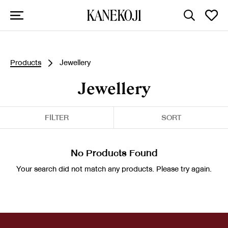
Products
Jewellery
Jewellery
FILTER
SORT
No Products Found
Your search did not match any products. Please try again.