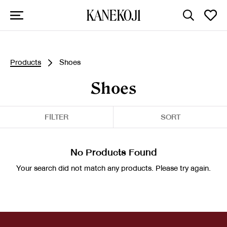
Products
Shoes
Shoes
FILTER
SORT
No Products Found
Your search did not match any products. Please try again.