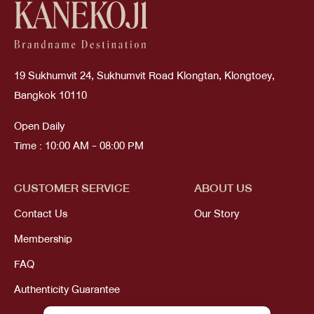
19 Sukhumvit 24, Sukhumvit Road Klongtan, Klongtoey,
Bangkok 10110
Open Daily
Time : 10:00 AM - 08:00 PM
CUSTOMER SERVICE
ABOUT US
Contact Us
Our Story
Membership
FAQ
Authenticity Guarantee