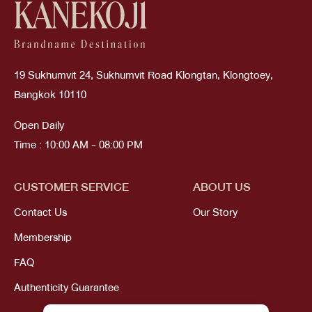
19 Sukhumvit 24, Sukhumvit Road Klongtan, Klongtoey,
Bangkok 10110
Open Daily
Time : 10:00 AM - 08:00 PM
CUSTOMER SERVICE
ABOUT US
Contact Us
Our Story
Membership
FAQ
Authenticity Guarantee