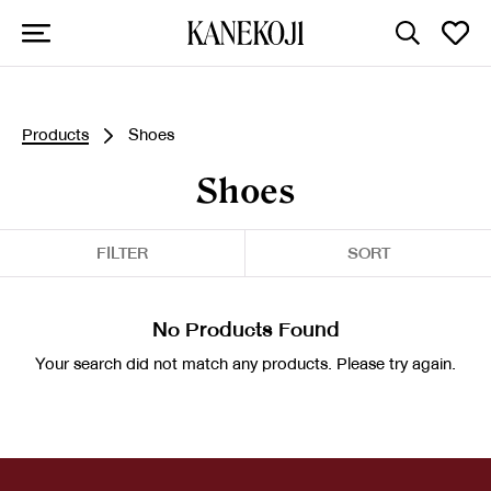
Products
Shoes
Shoes
FILTER
SORT
No Products Found
Your search did not match any products. Please try again.