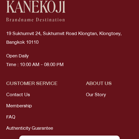
19 Sukhumvit 24, Sukhumvit Road Klongtan, Klongtoey,
Bangkok 10110
Open Daily
Time : 10:00 AM - 08:00 PM
CUSTOMER SERVICE
ABOUT US
Contact Us
Our Story
Membership
FAQ
Authenticity Guarantee