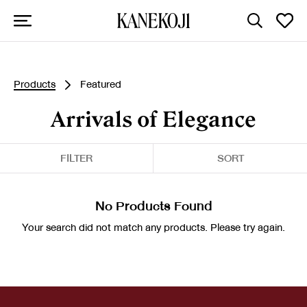
Products
Featured
Arrivals of Elegance
FILTER
SORT
No Products Found
Your search did not match any products. Please try again.